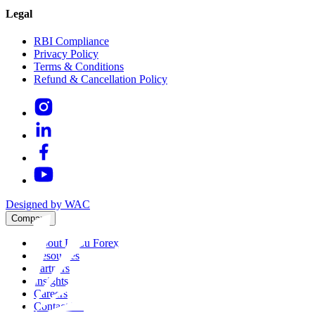
Legal
RBI Compliance
Privacy Policy
Terms & Conditions
Refund & Cancellation Policy
Designed by WAC
Company
About LuLu Forex
Resources
Partners
Insights
Careers
Contact Us