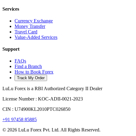
Services
Currency Exchange
Money Transfer
Travel Card
Value-Added Services
Support
FAQs
Find a Branch
How to Book Forex
Track My Order
LuLu Forex is a RBI Authorized Category II Dealer
License Number : KOC-ADII-0021-2023
CIN : U74900KL2010PTC026850
+91 97458 85885
© 2026 LuLu Forex Pvt. Ltd. All Rights Reserved.