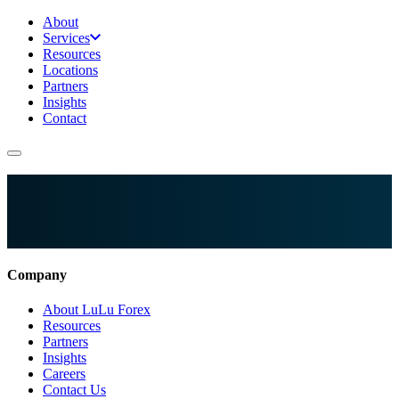
About
Services
Resources
Locations
Partners
Insights
Contact
Company
About LuLu Forex
Resources
Partners
Insights
Careers
Contact Us