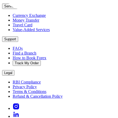
Services
Currency Exchange
Money Transfer
Travel Card
Value-Added Services
Support
FAQs
Find a Branch
How to Book Forex
Track My Order
Legal
RBI Compliance
Privacy Policy
Terms & Conditions
Refund & Cancellation Policy