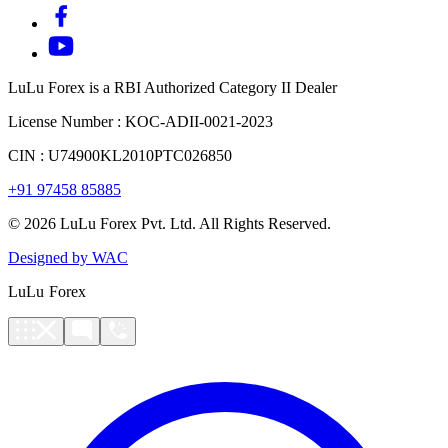
LuLu Forex is a RBI Authorized Category II Dealer
License Number : KOC-ADII-0021-2023
CIN : U74900KL2010PTC026850
+91 97458 85885
© 2026 LuLu Forex Pvt. Ltd. All Rights Reserved.
Designed by WAC
LuLu Forex